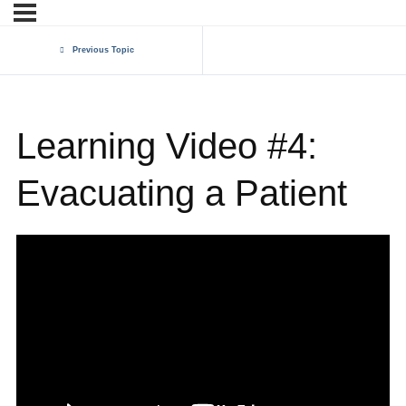
Previous Topic
Learning Video #4:
Evacuating a Patient