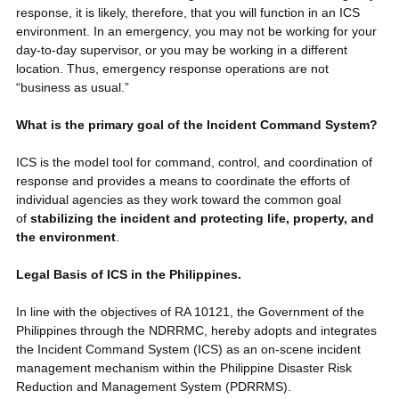
response, it is likely, therefore, that you will function in an ICS
environment. In an emergency, you may not be working for your
day-to-day supervisor, or you may be working in a different
location. Thus, emergency response operations are not
“business as usual.”
What is the primary goal of the Incident Command System?
ICS is the model tool for command, control, and coordination of
response and provides a means to coordinate the efforts of
individual agencies as they work toward the common goal
of
stabilizing the incident and protecting life, property, and
the environment
.
Legal Basis of ICS in the Philippines.
In line with the objectives of RA 10121, the Government of the
Philippines through the NDRRMC, hereby adopts and integrates
the Incident Command System (ICS) as an on-scene incident
management mechanism within the Philippine Disaster Risk
Reduction and Management System (PDRRMS).