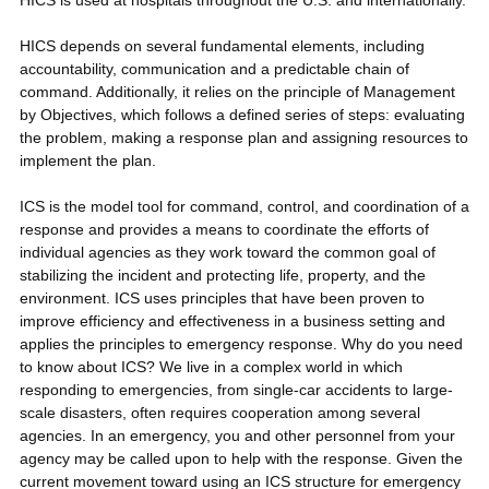
HICS is used at hospitals throughout the U.S. and internationally.
HICS depends on several fundamental elements, including
accountability, communication and a predictable chain of
command. Additionally, it relies on the principle of Management
by Objectives, which follows a defined series of steps: evaluating
the problem, making a response plan and assigning resources to
implement the plan.
ICS is the model tool for command, control, and coordination of a
response and provides a means to coordinate the efforts of
individual agencies as they work toward the common goal of
stabilizing the incident and protecting life, property, and the
environment. ICS uses principles that have been proven to
improve efficiency and effectiveness in a business setting and
applies the principles to emergency response. Why do you need
to know about ICS? We live in a complex world in which
responding to emergencies, from single-car accidents to large-
scale disasters, often requires cooperation among several
agencies. In an emergency, you and other personnel from your
agency may be called upon to help with the response. Given the
current movement toward using an ICS structure for emergency