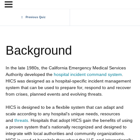
Previous Quiz
Background
In the late 1980s, the California Emergency Medical Services
Authority developed the
hospital incident command system
.
HICS was designed as a hospital-specific incident management
system that can be used to prepare for, respond to and recover
from crises, planned events and evolving threats.
HICS is designed to be a flexbile system that can adapt and
scale according to any hospital’s unique needs, resources
and
threats
. Hospitals that adopt HICS gain the benefits of using
a proven system that’s nationally recognized and designed to
integrate with local authorities and community organizations.