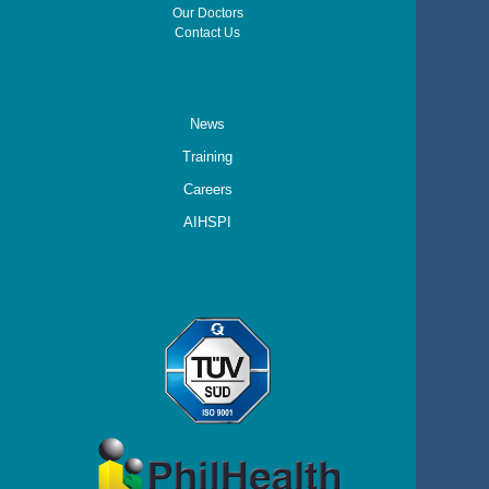
Our Doctors
Contact Us
News
Training
Careers
AIHSPI