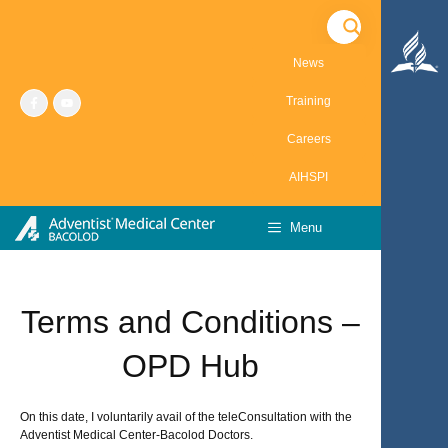
Skip
to
content
News
Training
Careers
AIHSPI
Menu
Terms and Conditions –
OPD Hub
On this date, I voluntarily avail of the teleConsultation with the
Adventist Medical Center-Bacolod Doctors.