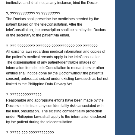
ineffective and shall not, at any instance, bind the Doctor.
?. ???????????? ?? ?????????
The Doctors shall prescribe the medicines needed by the
patient based on the teleConsultation. After the
teleConsultation, the prescription shall be sent by the Doctors
or the secretary to the patient via email.
?. ??? ???????’? ??????? ??????????? ??? ???????
All existing laws regarding medical information and copies of
the patient’s medical records apply to the teleConsultation.
The dissemination of any patient-identifiable images or
information from the teleConsultation to researchers or other
entities shall not be done by the Doctor without the patient’s
consent, unless authorized under existing laws such as but not
limited to the Philippine Data Privacy Act.
?. ???????????????
Reasonable and appropriate efforts have been made by the
Doctors to eliminate any confidentiality risks associated with
the teleConsultation. The existing confidentiality protection
under Philippine laws shall apply to the information disclosed
by the patient during the teleconsultation.
?. ????? ??? ????????????