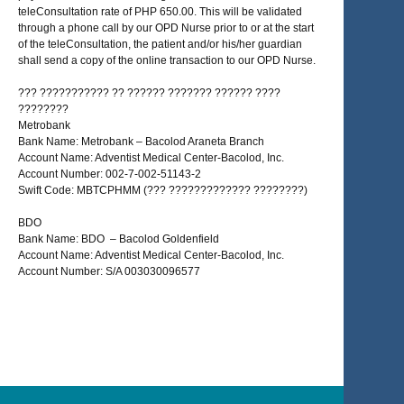
teleConsultation rate of PHP 650.00. This will be validated
through a phone call by our OPD Nurse prior to or at the start
of the teleConsultation, the patient and/or his/her guardian
shall send a copy of the online transaction to our OPD Nurse.
??? ??????????? ?? ?????? ??????? ?????? ????
????????
Metrobank
Bank Name: Metrobank – Bacolod Araneta Branch
Account Name: Adventist Medical Center-Bacolod, Inc.
Account Number: 002-7-002-51143-2
Swift Code: MBTCPHMM (??? ????????????? ????????)
BDO
Bank Name: BDO – Bacolod Goldenfield
Account Name: Adventist Medical Center-Bacolod, Inc.
Account Number: S/A 003030096577