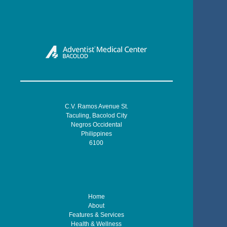
C.V. Ramos Avenue St.
Taculing, Bacolod City
Negros Occidental
Philippines
6100
Home
About
Features & Services
Health & Wellness