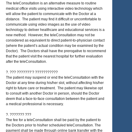
The teleConsultation is an alternative measure to routine
medical office visits using interactive video technology which
will allow the patient to communicate with the Doctor at a
distance. The patient may find it difficult or uncomfortable to
communicate using video images as the use of video
technology to deliver healthcare and educational services is a
new method. However, the teleConsultation may not be
considered as equivalent to direct patient-to-physician contact
(where the patient’s actual condition may be examined by the
Doctor). The Doctors shall have the prerogative to recommend
that the patient visit the nearest hospital for further evaluation
after the teleConsultation.
?. ??? ???????’? ???????????
The patient may suspend or end the teleConsultation with the
Doctor at any time during his/her slot, without affecting his/her
right to future care or treatment. The patient may likewise opt
to consult with another Doctor in person, should the Doctor
deem that a face-to-face consultation between the patient and
a medical professional is necessary.
?. ??????? ???
The fee for a teleConsultation shall be paid by the patient to
the Doctors prior to his/her scheduled teleConsultation. The
payment shall be made through online bank transfer with the