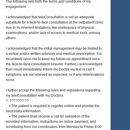
The following sets forth the terms and conditions of my
engagement.
I acknowledged that teleConsultation is not an adequate
substitute for a face-to-face consultation at the outpatient clinic
due to its inherent limitations like inadequacy of physical
examinations, and/or lack of access to medical tools, among
others.
I acknowledged that the initial management may be limited to
a verbal and/or written advisory and medical prescription. It is
incumbent upon me to keep my follow-up appointment once
the face-to-face consultation resume. Further, I acknowledged
that I must immediately inform my Doctor via text or call if
symptoms are not relieved as expected, or if any deteriorations
occur.
I further accept the following rules and regulations regarding
my teleConsultation with my Doctors:
?. ??????? ??
• The patient is required to register online and provide the
necessary information.
• The patient shall receive a call for validation of the
provided information, instructions on online payment, and
scheduling from our coordinators from Monday to Friday 8:00