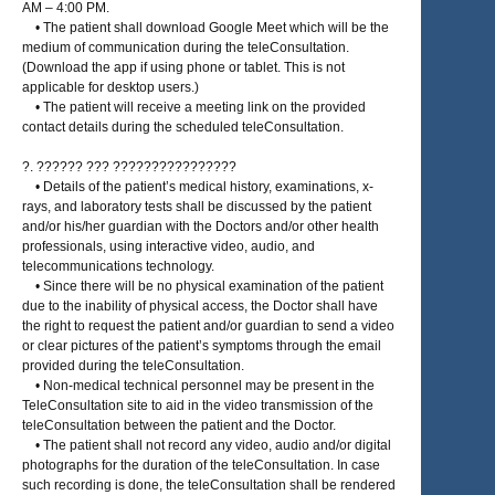
AM – 4:00 PM.
• The patient shall download Google Meet which will be the
medium of communication during the teleConsultation.
(Download the app if using phone or tablet. This is not
applicable for desktop users.)
• The patient will receive a meeting link on the provided
contact details during the scheduled teleConsultation.
?. ?????? ??? ????????????????
• Details of the patient’s medical history, examinations, x-
rays, and laboratory tests shall be discussed by the patient
and/or his/her guardian with the Doctors and/or other health
professionals, using interactive video, audio, and
telecommunications technology.
• Since there will be no physical examination of the patient
due to the inability of physical access, the Doctor shall have
the right to request the patient and/or guardian to send a video
or clear pictures of the patient’s symptoms through the email
provided during the teleConsultation.
• Non-medical technical personnel may be present in the
TeleConsultation site to aid in the video transmission of the
teleConsultation between the patient and the Doctor.
• The patient shall not record any video, audio and/or digital
photographs for the duration of the teleConsultation. In case
such recording is done, the teleConsultation shall be rendered