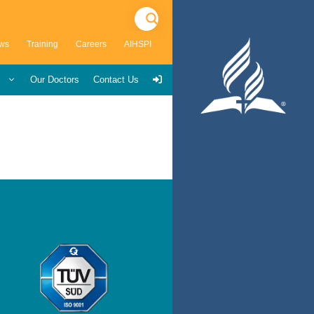
ws
Training
Careers
AIHSPI
s
Our Doctors
Contact Us