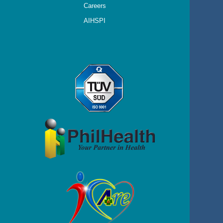
Careers
AIHSPI