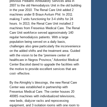
previous Pediatric Ambulatory Services area in
2007 to the old Hemodialysis Unit in the old building
in the year 2010. The Renal Care Unit added 2
machines under B Braun Avitum Phil. In 2011
making 7 units functioning for 3-4 shifts for 24
hours. In 2013, the Renal Care Unit installed 2
machines from Fresenius Medical Care. The Renal
Care Unit workforce served approximately 140
regular hemodialysis patients. With a large
population being served on a daily basis,
challenges also grew particularly the inconvenience
on the added shifts and the treatment area. Guided
with the vision to be the “premiere center of
healthcare in Negros Province,” Adventist Medical
Center Bacolod dared to upgrade the facilities with
the motive to provide excellent services that are
cost- effective.
By the Almighty’s blessings, the new Renal Care
Center was established in partnership with
Fresenius Medical Care. The center houses 20
4008S machines with individualized televisions,
new beds, dialyzer racks and reprocessing
equipment, and 3 isolation rooms with one room to