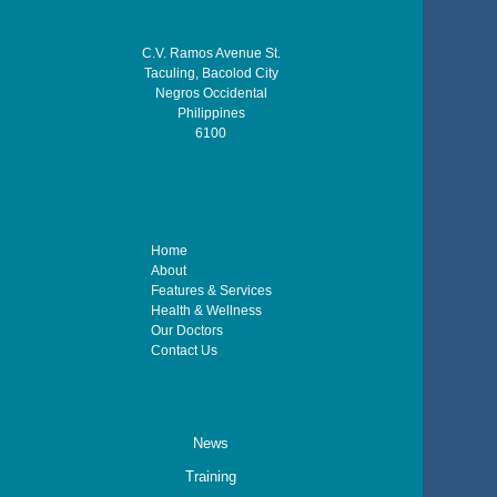
C.V. Ramos Avenue St.
Taculing, Bacolod City
Negros Occidental
Philippines
6100
Home
About
Features & Services
Health & Wellness
Our Doctors
Contact Us
News
Training