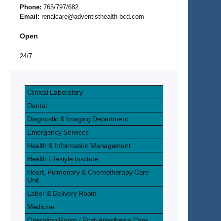
Phone:
765/797/682
Email:
renalcare@adventisthealth-bcd.com
Open
24/7
Clinical Laboratory
Dental
Diagnostic & Imaging Department
Emergency Services
Health & Information Management
Health Lifestyle Institute
Heart, Pulmonary & Chemotherapy Care
Unit
Labor & Delivery Room
Medicine
Operating Room / Post-Anesthesia Care