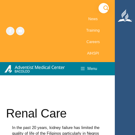
Skip
to
content
News
Training
Careers
AIHSPI
Menu
Renal Care
In the past 20 years, kidney failure has limited the
quality of life of the Filipinos particularly in Negros