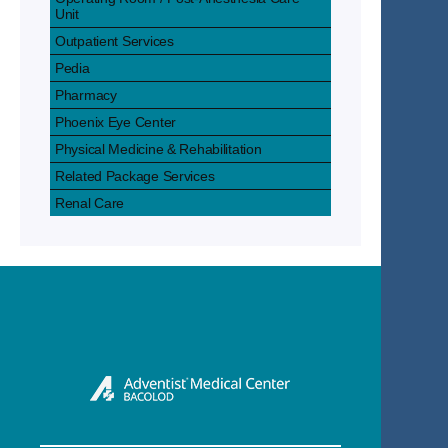
Unit
Outpatient Services
Pedia
Pharmacy
Phoenix Eye Center
Physical Medicine & Rehabilitation
Related Package Services
Renal Care