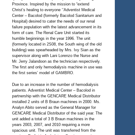
Province. Inspired by the mission to “extend
Christ’s healing to everyone ‘’Adventist Medical
Center – Bacolod (formerly Bacolod Sanitarium and
Hospital) desired to cater the needs of our renal
failure population with the latest advancement in its
form of care. The Renal Care Unit started its
humble beginnings in the year 1996. The unit
(formerly located in 2S08, the South wing of the old
building) was spearheaded by Mrs. Ivy Sian as the
supervisor along with Lani Lorenzo the Nurse and
Mr. Jerry Jalandoon as the technician respectively.
The first and only hemodialysis machine in use was
the first series’ model of GAMBRO.
Due to an increase in the number of hemodialysis
patients. Adventist Medical Center – Bacolod in
partnership with the GENCARE Medical Distributor
installed 2 units of B Braun machines in 2000. Ms.
Analyn Abito served as the General Manager for
GENCARE Medical Distributor of the said year. The
unit added a total of 3 B Braun machines in the
years 2003, 2007, and 2010 requiring a more
spacious unit. The unit was transferred from the