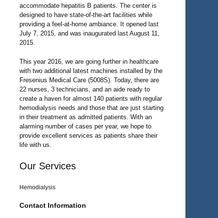
accommodate hepatitis B patients. The center is
designed to have state-of-the-art facilities while
providing a feel-at-home ambiance. It opened last
July 7, 2015, and was inaugurated last August 11,
2015.
This year 2016, we are going further in healthcare
with two additional latest machines installed by the
Fresenius Medical Care (5008S). Today, there are
22 nurses, 3 technicians, and an aide ready to
create a haven for almost 140 patients with regular
hemodialysis needs and those that are just starting
in their treatment as admitted patients. With an
alarming number of cases per year, we hope to
provide excellent services as patients share their
life with us.
Our Services
Hemodialysis
Contact Information