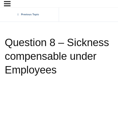
Previous Topic
Question 8 – Sickness
compensable under
Employees