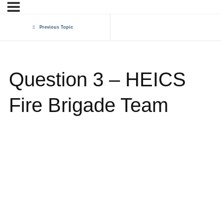
Previous Topic
Question 3 – HEICS
Fire Brigade Team