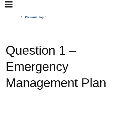
Previous Topic
Question 1 –
Emergency
Management Plan