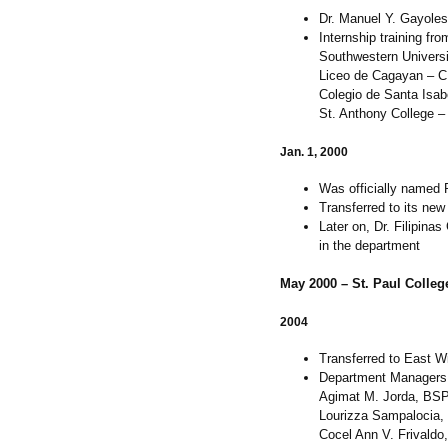
Dr. Manuel Y. Gayoles J
Internship training fr
Southwestern Universi
Liceo de Cagayan – 
Colegio de Santa Isab
St. Anthony College –
Jan. 1, 2000
Was officially named 
Transferred to its ne
Later on, Dr. Filipina
in the department
May 2000 – St. Paul College 
2004
Transferred to East W
Department Managers
Agimat M. Jorda, BSP
Lourizza Sampalocia,
Cocel Ann V. Frivald