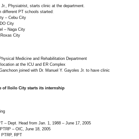
r., Physiatrist, starts clinic at the department.
om different PT schools started:
ty – Cebu City
CDO City
el – Naga City
 Roxas City
Physical Medicine and Rehabilitation Department
w location at the ICU and ER Complex
s Ganchoon joined with Dr. Manuel Y. Gayoles Jr. to have clinic
of Iloilo City starts its internship
ing
T – Dept. Head from Jan. 1, 1988 – June 17, 2005
 PTRP – OIC, June 18, 2005
o, PTRP, RPT