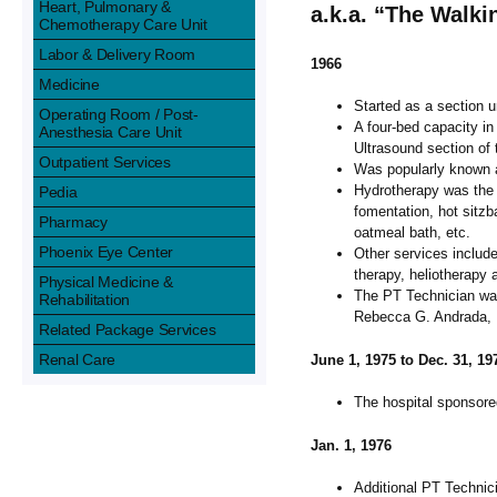
Heart, Pulmonary &
a.k.a. “The Walk
Chemotherapy Care Unit
Labor & Delivery Room
1966
Medicine
Started as a section 
Operating Room / Post-
A four-bed capacity in
Anesthesia Care Unit
Ultrasound section of
Outpatient Services
Was popularly known 
Hydrotherapy was the 
Pedia
fomentation, hot sitzb
Pharmacy
oatmeal bath, etc.
Phoenix Eye Center
Other services includ
therapy, heliotherapy 
Physical Medicine &
The PT Technician wa
Rehabilitation
Rebecca G. Andrada, N
Related Package Services
Renal Care
June 1, 1975 to Dec. 31, 19
The hospital sponsore
Jan. 1, 1976
Additional PT Technic