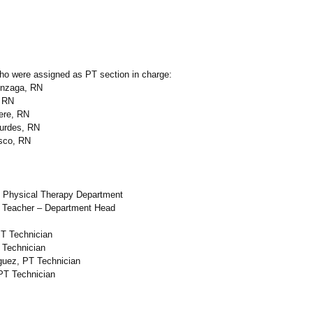
ho were assigned as PT section in charge:
onzaga, RN
, RN
iere, RN
ourdes, RN
sco, RN
 Physical Therapy Department
 Teacher – Department Head
PT Technician
 Technician
guez, PT Technician
 PT Technician