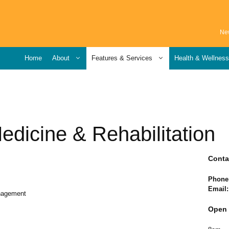
Ne
Home
About
Features & Services
Health & Wellnes
edicine & Rehabilitation
Conta
Phone
Email:
anagement
Open