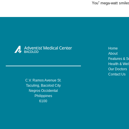
You” mega-watt smile
Home
About
Features & S
Health & Wel
Our Doctors
Contact Us
C.V. Ramos Avenue St.
Taculing, Bacolod City
Negros Occidental
Philippines
6100