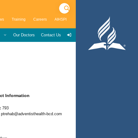
ws
Training
Careers
AIHSPI
s
Our Doctors
Contact Us
ct Information
:
793
ptrehab@adventisthealth-bcd.com