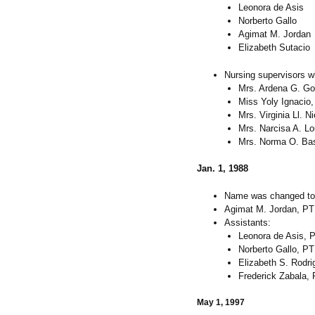
Leonora de Asis
Norberto Gallo
Agimat M. Jordan
Elizabeth Sutacio
Nursing supervisors w
Mrs. Ardena G. G
Miss Yoly Ignacio
Mrs. Virginia Ll. N
Mrs. Narcisa A. L
Mrs. Norma O. Ba
Jan. 1, 1988
Name was changed to
Agimat M. Jordan, PT
Assistants:
Leonora de Asis, 
Norberto Gallo, PT
Elizabeth S. Rodri
Frederick Zabala,
May 1, 1997