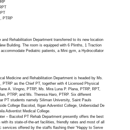
TRP
 RPT
RPT
s, PTRP
 and Rehabilitation Department transferred to its new location
ew Building. The room is equipped with 6 Plinths, 1 Traction
 accommodate Pediatric patients, a Mini gym, a Hydrocollator
ical Medicine and Rehabilitation Department is headed by Ms.
, PTRP as the Chief PT, together with 4 Licensed Physical
Jane A. Vingno, PTRP, Ms. Mira Luna P. Plana, PTRP, RPT,
lan, PTRP, and Ms. Theresa Haro, PTRP. Six different
ar PT students namely Siliman University, Saint Pauls
erside College Bacolod, Iligan Adventist College, Unibersidad De
ila Adventist Medical College.
ter – Bacolod PT Rehab Department presently offers the best
with its state-of-the-art facilities, friendly rates and most of all
c services offered by the staffs flashing their “Happy to Serve