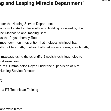
8am –
ing and Leaping Miracle Department”
under the Nursing Service Department.
 a room located at the south wing building occupied by the
 the Diagnostic and Imaging Dept.
as the Physiotherapy Room
most common intervention that includes whirlpool bath,
ath, hot foot bath, contrast bath, jet spray shower, starch bath,
e massage using the scientific Swedish technique, electro
and exercises.
s Ms. Emma delos Reyes under the supervision of Mrs.
ursing Service Director.
75
d a PT Technician Training
ians were hired: