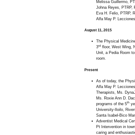
Melissa Guillermo, P
Johna Reyes, PTRP,
Eva H. Felio, PTRP, 
Alfa May P. Leccione
August 11, 2015
The Physical Medicine
rd
3
floor, West Wing, N
Unit, a Pedia Room to
room.
Present
As of today, the Phys
Alfa May P. Lecciones
Therapists, Ms. Dyna
Ms. Roxie Ann D. Dac
th
programs of the 5
ye
University-Iloilo, Riv
Santa Isabel-Bico Man
Adventist Medical Cen
Pt Intervention in town 
caring and enthusiasti