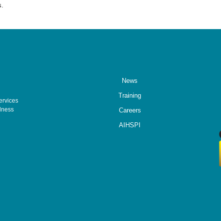
s.
News
Training
ervices
lness
Careers
AIHSPI