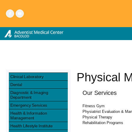
Skip
to
content
Physical M
Clinical Laboratory
Dental
Our Services
Diagnostic & Imaging
Department
Emergency Services
Fitness Gym
Physiatrist Evaluation & M
Health & Information
Physical Therapy
Management
Rehabilitation Programs
Health Lifestyle Institute