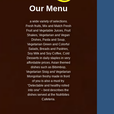
Our Menu
a wide variety of selections.
Fresh fruits, Mix and Match Fresh
Fruit and Vegetable Juices, Fruit
Shakes, Vegetarian and Vegan
Dishes, Pasta and Soup,
Vegetarian Green and Colorful
Salads, Breads and Pastries,
Soy Milk and Soy Coffee, Cold
Desserts in daily staples in very
affordable prices. Asian themed
dishes such as Bibimbop,
Vegetarian Sisig and Vegetarian
Mongolian freshy made in front
of you is also a must try.
“Detectable and healthy rolled
into one” – best describes the
dishes served at the Nutribites
Cafeteria.