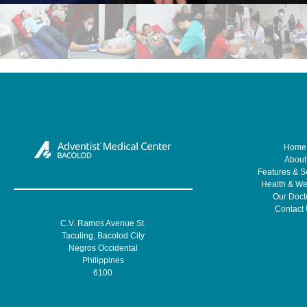
Home
About
Features & S
Health & We
Our Doct
Contact
C.V. Ramos Avenue St.
Taculing, Bacolod City
Negros Occidental
Philippines
6100