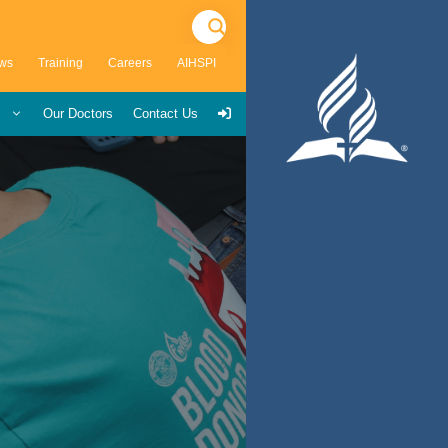
ws
Training
Careers
AIHSPI
s
Our Doctors
Contact Us