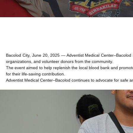
Bacolod City, June 20, 2025 — Adventist Medical Center–Bacolod su
organizations, and volunteer donors from the community.
The event aimed to help replenish the local blood bank and promot
for their life-saving contribution.
Adventist Medical Center–Bacolod continues to advocate for safe an