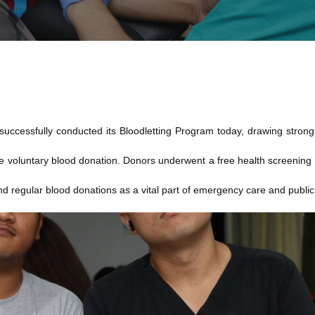
ccessfully conducted its Bloodletting Program today, drawing strong s
e voluntary blood donation. Donors underwent a free health screening 
d regular blood donations as a vital part of emergency care and public