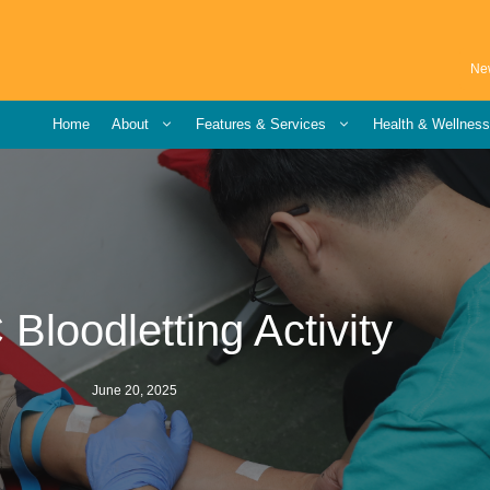
Ne
Home
About
Features & Services
Health & Wellnes
loodletting Activity
June 20, 2025