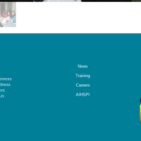
News
Training
ervices
llness
Careers
ors
AIHSPI
 Us