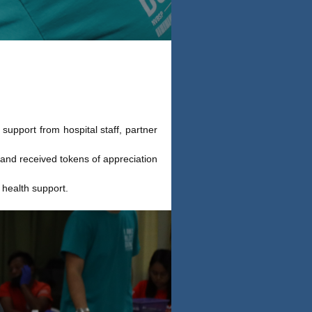
upport from hospital staff, partner
and received tokens of appreciation
 health support.